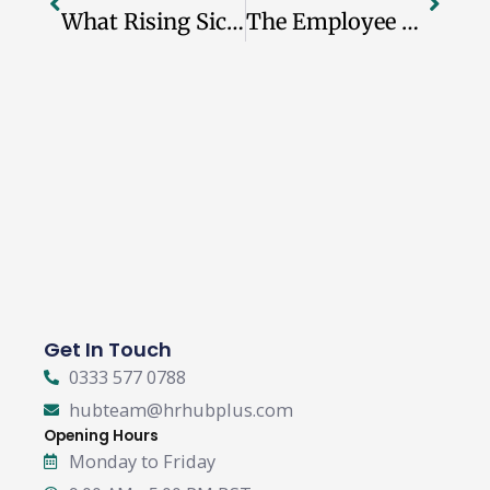
What Rising Sickness Absence Means For UK Employers
The Employee Experience Gap UK Employers Should Not Ignore
Get In Touch
0333 577 0788
hubteam@hrhubplus.com
Opening Hours
Monday to Friday