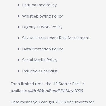
Redundancy Policy
Whistleblowing Policy
Dignity at Work Policy
Sexual Harassment Risk Assessment
Data Protection Policy
Social Media Policy
Induction Checklist
For a limited time, the HR Starter Pack is
available
with 50% off until 31 May 2026.
That means you can get 26 HR documents for