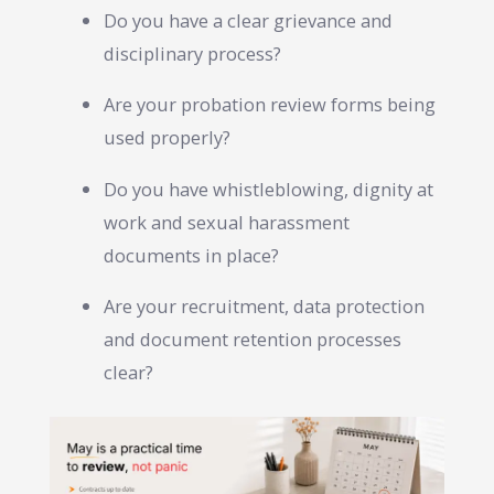
Do you have a clear grievance and
disciplinary process?
Are your probation review forms being
used properly?
Do you have whistleblowing, dignity at
work and sexual harassment
documents in place?
Are your recruitment, data protection
and document retention processes
clear?