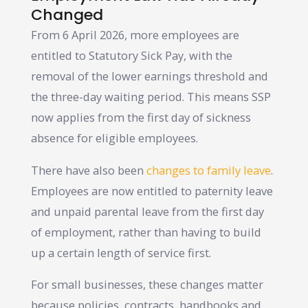
Changed
From 6 April 2026, more employees are
entitled to Statutory Sick Pay, with the
removal of the lower earnings threshold and
the three-day waiting period. This means SSP
now applies from the first day of sickness
absence for eligible employees.
There have also been
changes to family leave
.
Employees are now entitled to paternity leave
and unpaid parental leave from the first day
of employment, rather than having to build
up a certain length of service first.
For small businesses, these changes matter
because policies, contracts, handbooks and