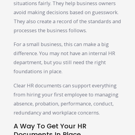
situations fairly. They help business owners
avoid making decisions based on guesswork.
They also create a record of the standards and
processes the business follows.
For a small business, this can make a big
difference. You may not have an internal HR
department, but you still need the right
foundations in place.
Clear HR documents can support everything
from hiring your first employee to managing
absence, probation, performance, conduct,
redundancy and workplace concerns.
A Way To Get Your HR
Documents In Place