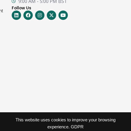
9:00 AM - 5:00 PM BST
Follow Us
nt
Linkedin
Facebook
Instagram
X-
Youtube
twitter
This website uses cookies to improve your browsing
experience.
GDPR