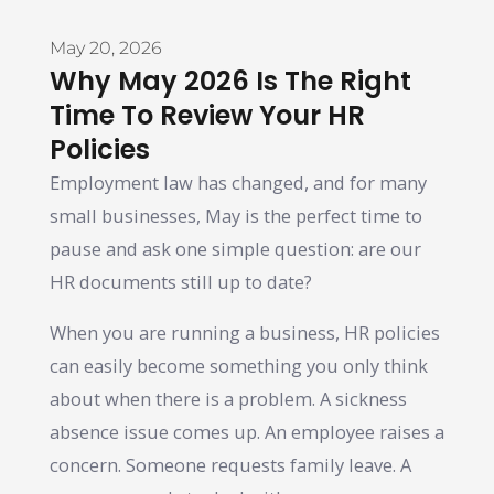
May 20, 2026
Why May 2026 Is The Right
Time To Review Your HR
Policies
Employment law has changed, and for many
small businesses, May is the perfect time to
pause and ask one simple question: are our
HR documents still up to date?
When you are running a business, HR policies
can easily become something you only think
about when there is a problem. A sickness
absence issue comes up. An employee raises a
concern. Someone requests family leave. A