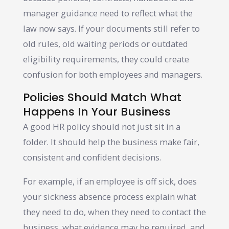
manager guidance need to reflect what the
law now says. If your documents still refer to
old rules, old waiting periods or outdated
eligibility requirements, they could create
confusion for both employees and managers.
Policies Should Match What
Happens In Your Business
A good HR policy should not just sit in a
folder. It should help the business make fair,
consistent and confident decisions.
For example, if an employee is off sick, does
your sickness absence process explain what
they need to do, when they need to contact the
business, what evidence may be required, and