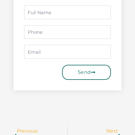
Full
Name
Phone
Email
Send
Prev
Next
Previous
Next