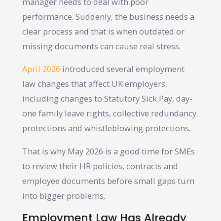
manager needs to deal with poor
performance. Suddenly, the business needs a
clear process and that is when outdated or
missing documents can cause real stress.
April 2026
introduced several employment
law changes that affect UK employers,
including changes to Statutory Sick Pay, day-
one family leave rights, collective redundancy
protections and whistleblowing protections.
That is why May 2026 is a good time for SMEs
to review their HR policies, contracts and
employee documents before small gaps turn
into bigger problems.
Employment Law Has Already