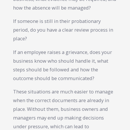
how the absence will be managed?
If someone is still in their probationary
period, do you have a clear review process in
place?
If an employee raises a grievance, does your
business know who should handle it, what
steps should be followed and how the
outcome should be communicated?
These situations are much easier to manage
when the correct documents are already in
place. Without them, business owners and
managers may end up making decisions
under pressure, which can lead to