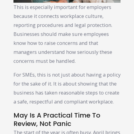
This is especially important for employers
because it connects workplace culture,
reporting procedures and legal protection.
Businesses should make sure employees
know how to raise concerns and that
managers understand how seriously these
concerns must be handled.
For SMEs, this is not just about having a policy
for the sake of it. It is about showing that the
business has taken reasonable steps to create
a safe, respectful and compliant workplace.
May Is A Practical Time To
Review, Not Panic
The start of the year is often busy. April brings