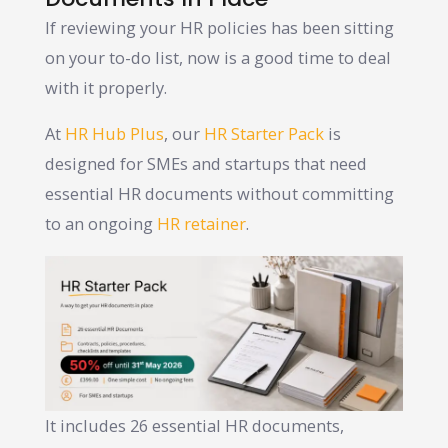
If reviewing your HR policies has been sitting
on your to-do list, now is a good time to deal
with it properly.
At
HR Hub Plus
, our
HR Starter Pack
is
designed for SMEs and startups that need
essential HR documents without committing
to an ongoing
HR retainer
.
It includes 26 essential HR documents,