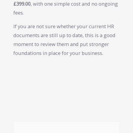
£399.00
, with one simple cost and no ongoing
fees.
If you are not sure whether your current HR
documents are still up to date, this is a good
moment to review them and put stronger
foundations in place for your business.