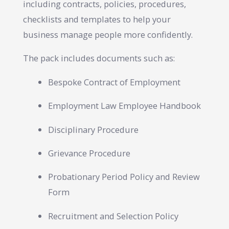
including contracts, policies, procedures,
checklists and templates to help your
business manage people more confidently.
The pack includes documents such as:
Bespoke Contract of Employment
Employment Law Employee Handbook
Disciplinary Procedure
Grievance Procedure
Probationary Period Policy and Review
Form
Recruitment and Selection Policy