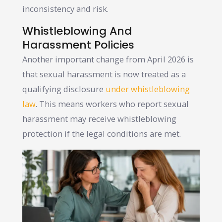
inconsistency and risk.
Whistleblowing And
Harassment Policies
Another important change from April 2026 is
that sexual harassment is now treated as a
qualifying disclosure
under whistleblowing
law
. This means workers who report sexual
harassment may receive whistleblowing
protection if the legal conditions are met.