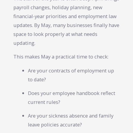
payroll changes, holiday planning, new
financial-year priorities and employment law
updates. By May, many businesses finally have
space to look properly at what needs
updating.
This makes May a practical time to check:
Are your contracts of employment up
to date?
Does your employee handbook reflect
current rules?
Are your sickness absence and family
leave policies accurate?