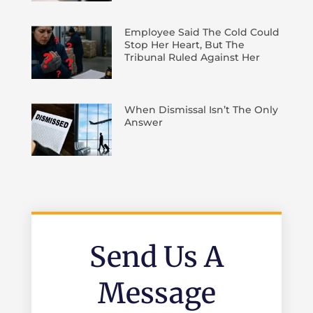
Employee Said The Cold Could
Stop Her Heart, But The
Tribunal Ruled Against Her
When Dismissal Isn’t The Only
Answer
Send Us A
Message