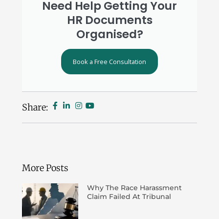
Need Help Getting Your
HR Documents
Organised?
Book a Free Consultation
Share:
More Posts
Why The Race Harassment
Claim Failed At Tribunal