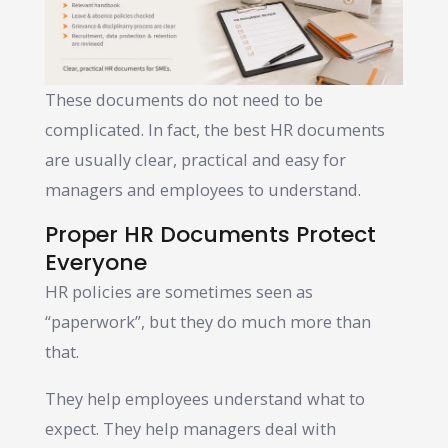
These documents do not need to be
complicated. In fact, the best HR documents
are usually clear, practical and easy for
managers and employees to understand.
Proper HR Documents Protect
Everyone
HR policies are sometimes seen as
“paperwork”, but they do much more than
that.
They help employees understand what to
expect. They help managers deal with