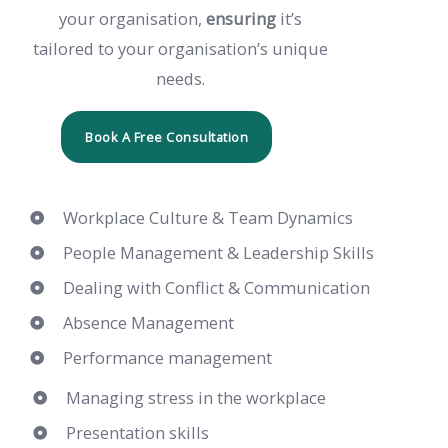
your organisation,
ensuring
it’s
tailored to your organisation’s unique
needs.
Book A Free Consultation
Workplace Culture & Team Dynamics
People Management & Leadership Skills
Dealing with Conflict & Communication
Absence Management
Performance management
Managing stress in the workplace
Presentation skills