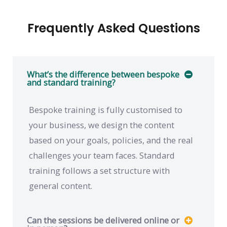
Frequently Asked Questions
What’s the difference between bespoke
and standard training?
Bespoke training is fully customised to
your business, we design the content
based on your goals, policies, and the real
challenges your team faces. Standard
training follows a set structure with
general content.
Can the sessions be delivered online or