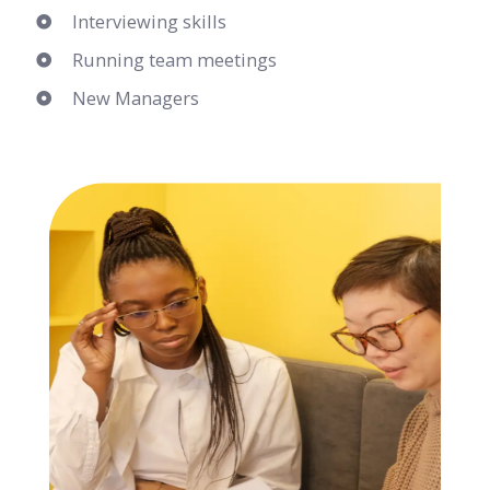
Interviewing skills
Running team meetings
New Managers