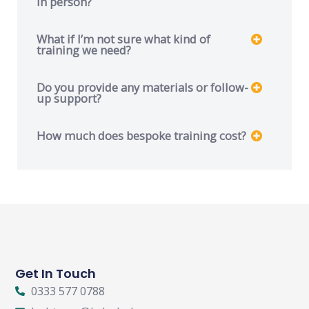
in person?
What if I’m not sure what kind of
training we need?
Do you provide any materials or follow-
up support?
How much does bespoke training cost?
Get In Touch
0333 577 0788