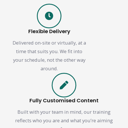
Flexible Delivery
Delivered on-site or virtually, at a
time that suits you. We fit into
your schedule, not the other way
around.
Fully Customised Content
Built with your team in mind, our training
reflects who you are and what you’re aiming