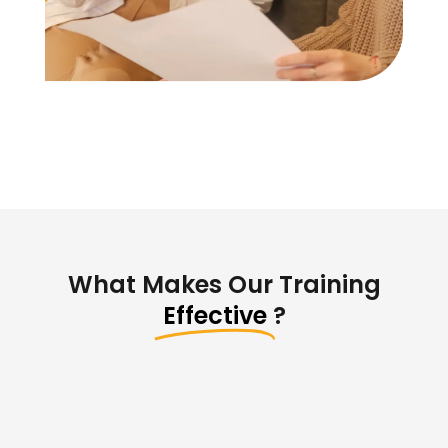
What Makes Our Training
Effective
?