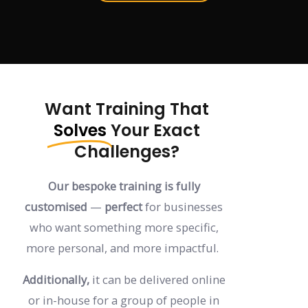
Want Training That
Solves
Your Exact
Challenges?
Our bespoke training is fully
customised
—
perfect
for businesses
who want something more specific,
more personal, and more impactful.
Additionally,
it can be delivered online
or in-house for a group of people in