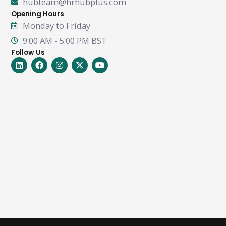
hubteam@hrhubplus.com
Opening Hours
Monday to Friday
9:00 AM - 5:00 PM BST
Follow Us
Linkedin
Facebook
Instagram
X-
Youtube
twitter