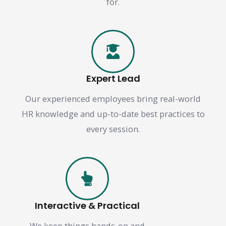
for.
Expert Lead
Our experienced employees bring real-world
HR knowledge and up-to-date best practices to
every session.
Interactive & Practical
We keep things hands-on and