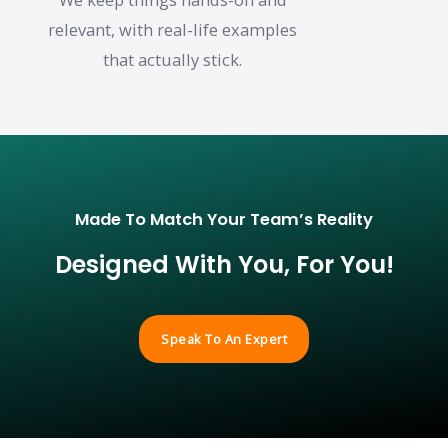
relevant, with real-life examples
that actually stick.
Made To Match Your Team’s Reality
Designed With You, For You!
Speak To An Expert