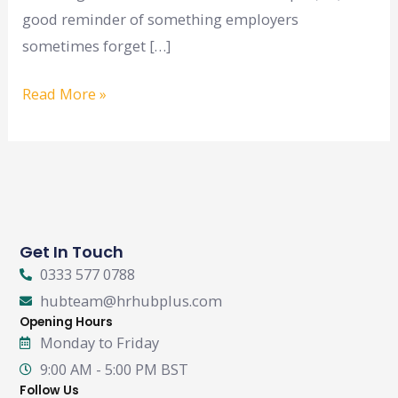
good reminder of something employers
sometimes forget […]
Read More »
Get In Touch
0333 577 0788
hubteam@hrhubplus.com
Opening Hours
Monday to Friday
9:00 AM - 5:00 PM BST
Follow Us