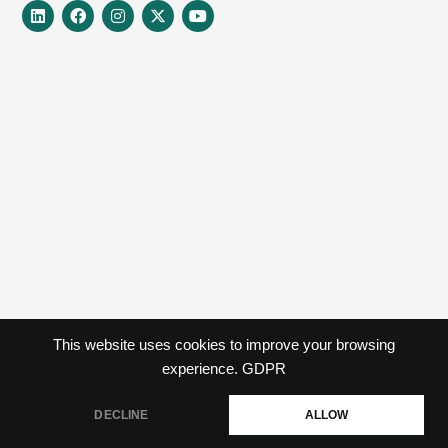
Linkedin
Facebook
Instagram
X-
Youtube
twitter
This website uses cookies to improve your browsing
experience.
GDPR
DECLINE
ALLOW