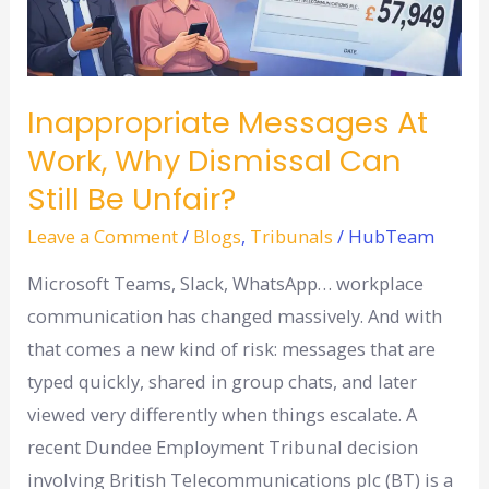
work,
why
dismissal
can
Inappropriate Messages At
still
Work, Why Dismissal Can
be
Still Be Unfair?
unfair?
Leave a Comment
/
Blogs
,
Tribunals
/
HubTeam
Microsoft Teams, Slack, WhatsApp… workplace
communication has changed massively. And with
that comes a new kind of risk: messages that are
typed quickly, shared in group chats, and later
viewed very differently when things escalate. A
recent Dundee Employment Tribunal decision
involving British Telecommunications plc (BT) is a