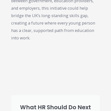
between government, education providers,
and employers, this initiative could help
bridge the UK’s long-standing skills gap,
creating a future where every young person
has a clear, supported path from education
into work.
What HR Should Do Next