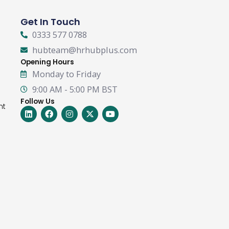
Get In Touch
0333 577 0788
hubteam@hrhubplus.com
Opening Hours
Monday to Friday
9:00 AM - 5:00 PM BST
Follow Us
nt
Linkedin
Facebook
Instagram
X-
Youtube
twitter