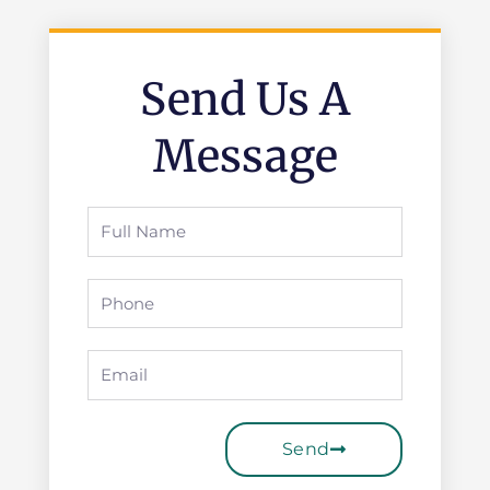
Send Us A
Message
Full
Name
Phone
Email
Send