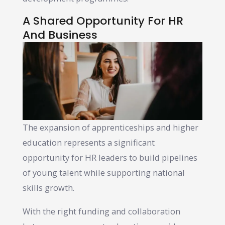
A Shared Opportunity For HR
And Business
The expansion of apprenticeships and higher
education represents a significant
opportunity for HR leaders to build pipelines
of young talent while supporting national
skills growth.
With the right funding and collaboration