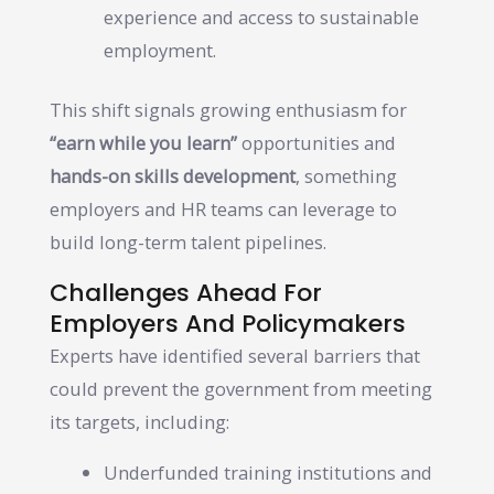
experience and access to sustainable
employment.
This shift signals growing enthusiasm for
“earn while you learn”
opportunities and
hands-on skills development
, something
employers and HR teams can leverage to
build long-term talent pipelines.
Challenges Ahead For
Employers And Policymakers
Experts have identified several barriers that
could prevent the government from meeting
its targets, including:
Underfunded training institutions and