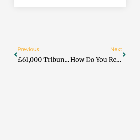
Prev
Next
Previous
Next
£61,000 Tribunal Loss Exposes Food Hub’s Unfair Dismissal
How Do You Reward Staff When The Budget Says No?