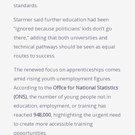
standards.
Starmer said further education had been
“ignored because politicians’ kids don’t go
there,” adding that both universities and
technical pathways should be seen as equal
routes to success.
The renewed focus on apprenticeships comes
amid rising youth unemployment figures.
According to the
Office for National Statistics
(ONS)
, the number of young people not in
education, employment, or training has
reached
948,000
, highlighting the urgent need
to create more accessible training
opportunities.