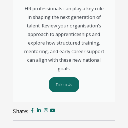
HR professionals can play a key role
in shaping the next generation of
talent. Review your organisation’s
approach to apprenticeships and
explore how structured training,
mentoring, and early career support
can align with these new national
goals.
Talk to Us
Share: