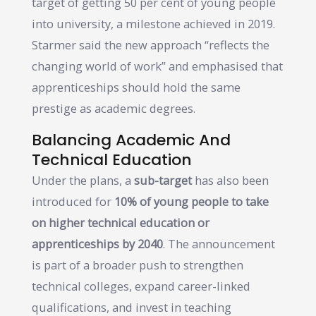
target of getting 50 per cent of young people
into university, a milestone achieved in 2019.
Starmer said the new approach “reflects the
changing world of work” and emphasised that
apprenticeships should hold the same
prestige as academic degrees.
Balancing Academic And
Technical Education
Under the plans, a
sub-target
has also been
introduced for
10% of young people to take
on higher technical education or
apprenticeships by 2040
. The announcement
is part of a broader push to strengthen
technical colleges, expand career-linked
qualifications, and invest in teaching