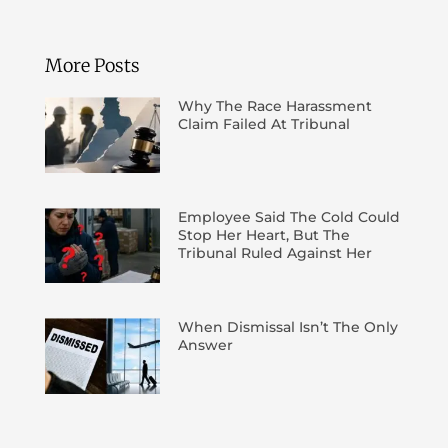
More Posts
Why The Race Harassment
Claim Failed At Tribunal
Employee Said The Cold Could
Stop Her Heart, But The
Tribunal Ruled Against Her
When Dismissal Isn’t The Only
Answer