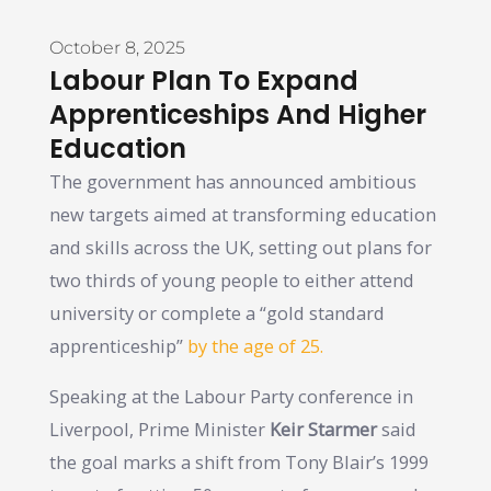
October 8, 2025
Labour Plan To Expand
Apprenticeships And Higher
Education
The government has announced ambitious
new targets aimed at transforming education
and skills across the UK, setting out plans for
two thirds of young people to either attend
university or complete a “gold standard
apprenticeship”
by the age of 25.
Speaking at the Labour Party conference in
Liverpool, Prime Minister
Keir Starmer
said
the goal marks a shift from Tony Blair’s 1999