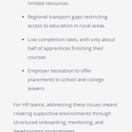
limited resources.
Regional transport gaps restricting
access to education in rural areas.
Low completion rates, with only about
half of apprentices finishing their
courses.
Employer hesitation to offer
placements to school and college
leavers.
For HR teams, addressing these issues means
creating supportive environments through
structured onboarding, mentoring, and
development programmes.