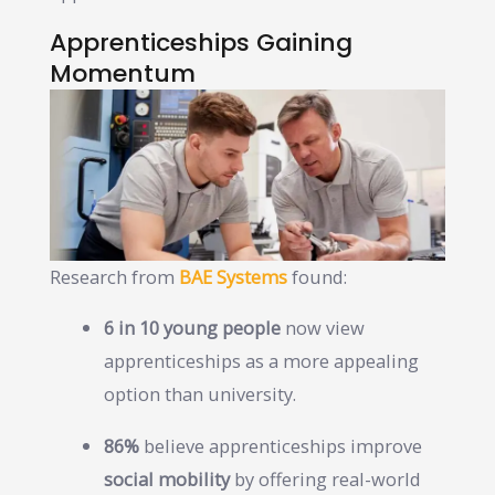
Apprenticeships Gaining
Momentum
Research from
BAE Systems
found:
6 in 10 young people
now view
apprenticeships as a more appealing
option than university.
86%
believe apprenticeships improve
social mobility
by offering real-world